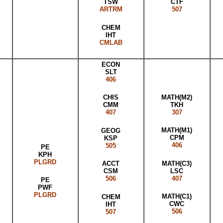
CTF
TSW
507
ARTRM
CHEM
IHT
CMLAB
ECON
SLT
406
MATH(M2)
CHIS
TKH
CMM
307
407
MATH(M1)
GEOG
CPM
KSP
406
505
PE
KPH
PLGRD
MATH(C3)
ACCT
LSC
CSM
407
506
PE
PWF
PLGRD
MATH(C1)
CHEM
CWC
IHT
506
507