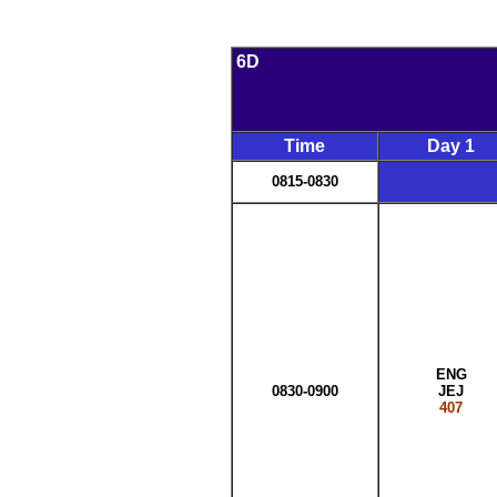
6D
Time
Day 1
0815-0830
ENG
0830-0900
JEJ
407