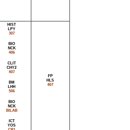
HIST
LPY
307
BIO
NCK
406
CLIT
CHY2
407
FP
HLS
BM
407
LHH
506
BIO
NCK
BILAB
ICT
YOS
CR1