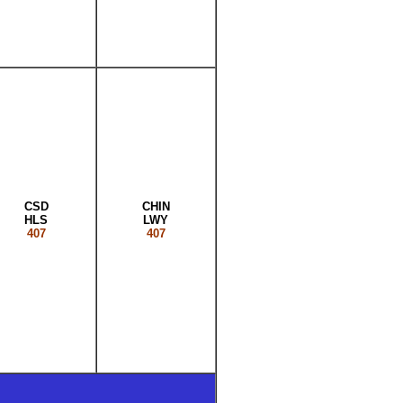
CSD
CHIN
HLS
LWY
407
407