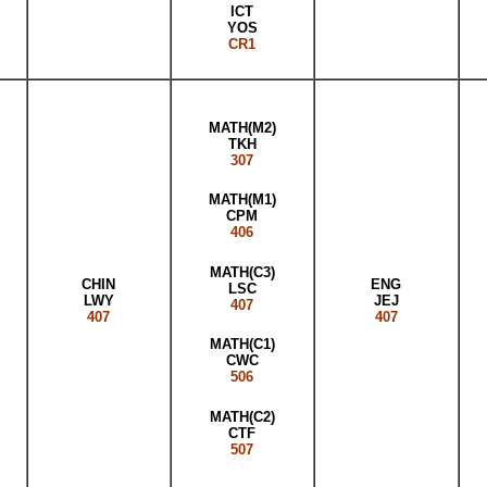
ICT
YOS
CR1
MATH(M2)
TKH
307
MATH(M1)
CPM
406
MATH(C3)
CHIN
ENG
LSC
LWY
JEJ
407
407
407
MATH(C1)
CWC
506
MATH(C2)
CTF
507