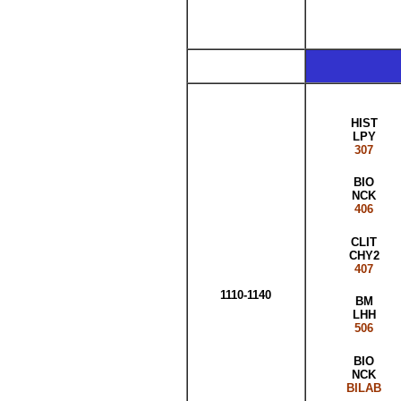
HIST
LPY
307
BIO
NCK
406
CLIT
CHY2
407
1110-1140
BM
LHH
506
BIO
NCK
BILAB