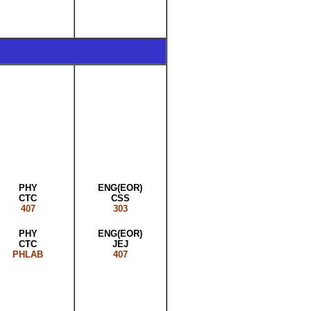
PHY
ENG(EOR)
CTC
CSS
407
303
PHY
ENG(EOR)
CTC
JEJ
PHLAB
407