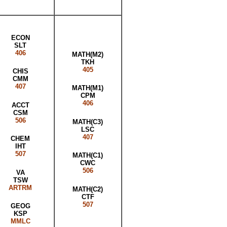
ECON
SLT
406
MATH(M2)
TKH
405
CHIS
CMM
407
MATH(M1)
CPM
406
ACCT
CSM
506
MATH(C3)
LSC
407
CHEM
IHT
507
MATH(C1)
CWC
506
VA
TSW
ARTRM
MATH(C2)
CTF
507
GEOG
KSP
MMLC