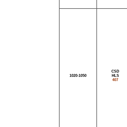
CSD
1020-1050
HLS
407