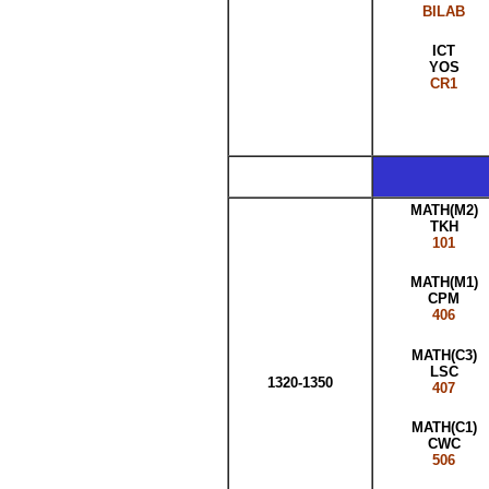
BILAB
ICT
YOS
CR1
MATH(M2)
TKH
101
MATH(M1)
CPM
406
MATH(C3)
LSC
1320-1350
407
MATH(C1)
CWC
506