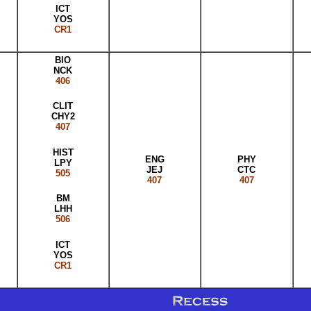
ICT
YOS
CR1
BIO
NCK
406
CLIT
CHY2
407
HIST
ENG
PHY
LPY
JEJ
CTC
505
407
407
BM
LHH
506
ICT
YOS
CR1