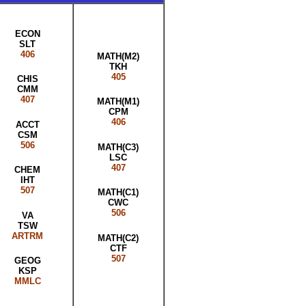
ECON
SLT
406
MATH(M2)
TKH
405
CHIS
CMM
407
MATH(M1)
CPM
406
ACCT
CSM
506
MATH(C3)
LSC
407
CHEM
IHT
507
MATH(C1)
CWC
506
VA
TSW
ARTRM
MATH(C2)
CTF
507
GEOG
KSP
MMLC