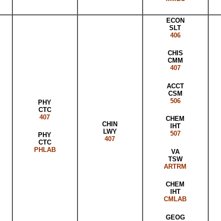
ECON
SLT
406
CHIS
CMM
407
ACCT
CSM
506
PHY
CTC
407
CHEM
CHIN
IHT
LWY
507
PHY
407
CTC
PHLAB
VA
TSW
ARTRM
CHEM
IHT
CMLAB
GEOG