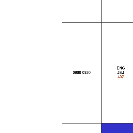
ENG
0900-0930
JEJ
407