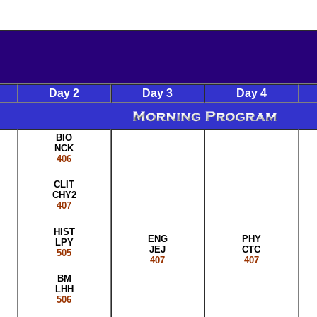
Day 2
Day 3
Day 4
BIO
NCK
406
CLIT
CHY2
407
HIST
ENG
PHY
LPY
JEJ
CTC
505
407
407
BM
LHH
506