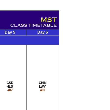
Day 5
Day 6
CSD
CHIN
HLS
LWY
407
407