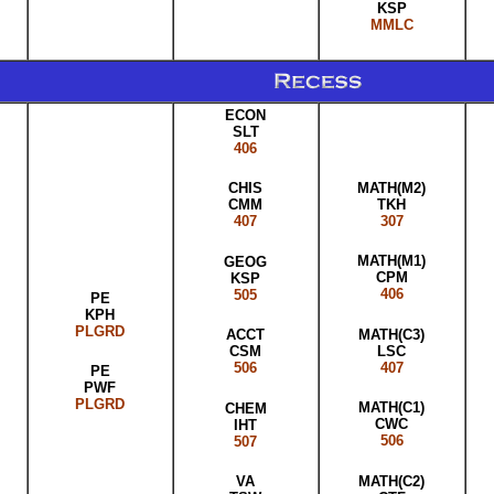
KSP
MMLC
ECON
SLT
406
MATH(M2)
CHIS
TKH
CMM
307
407
MATH(M1)
GEOG
CPM
KSP
406
505
PE
KPH
PLGRD
MATH(C3)
ACCT
LSC
CSM
407
506
PE
PWF
PLGRD
MATH(C1)
CHEM
CWC
IHT
506
507
MATH(C2)
VA