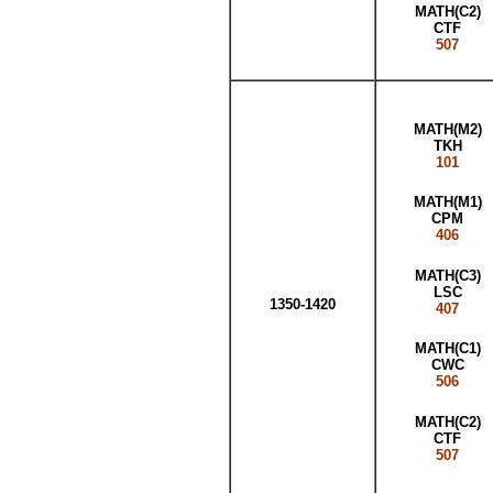
MATH(C2)
CTF
507
MATH(M2)
TKH
101
MATH(M1)
CPM
406
MATH(C3)
LSC
1350-1420
407
MATH(C1)
CWC
506
MATH(C2)
CTF
507