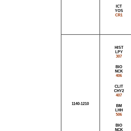
ICT
YOS
CR1
HIST
LPY
307
BIO
NCK
406
CLIT
CHY2
407
1140-1210
BM
LHH
506
BIO
NCK