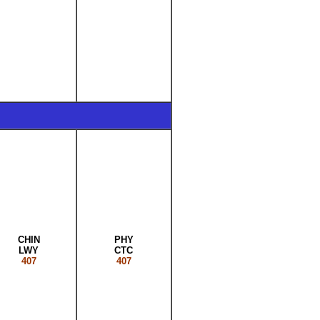
CHIN
PHY
LWY
CTC
407
407