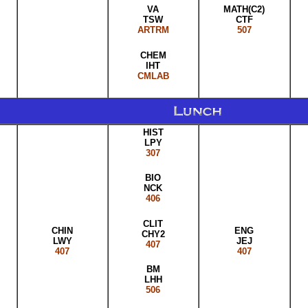
MATH(C2)
VA
CTF
TSW
507
ARTRM
CHEM
IHT
CMLAB
HIST
LPY
307
BIO
NCK
406
CLIT
CHIN
ENG
CHY2
LWY
JEJ
407
407
407
BM
LHH
506