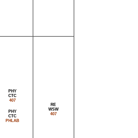
PHY
CTC
407
RE
WSW
PHY
407
CTC
PHLAB