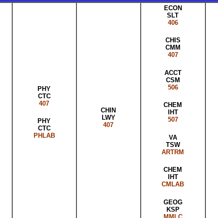
ECON
SLT
406
CHIS
CMM
407
ACCT
CSM
506
PHY
CTC
407
CHEM
CHIN
IHT
LWY
507
PHY
407
CTC
PHLAB
VA
TSW
ARTRM
CHEM
IHT
CMLAB
GEOG
KSP
MMLC