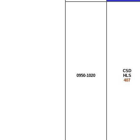
CSD
0950-1020
HLS
407