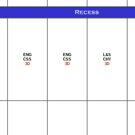
ENG
ENG
L&S
CSS
CSS
CHY
3D
3D
3D