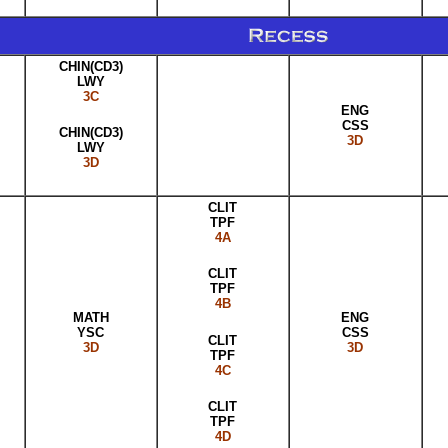
CHIN(CD3)
LWY
3C
ENG
CSS
CHIN(CD3)
3D
LWY
3D
CLIT
TPF
4A
CLIT
TPF
4B
MATH
ENG
YSC
CSS
CLIT
3D
3D
TPF
4C
CLIT
TPF
4D