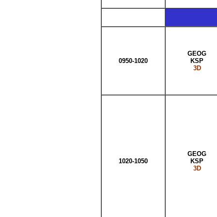
GEOG
0950-1020
KSP
3D
GEOG
1020-1050
KSP
3D