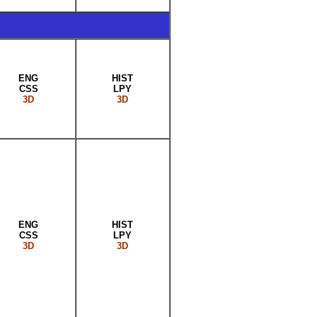
ENG
HIST
CSS
LPY
3D
3D
ENG
HIST
CSS
LPY
3D
3D