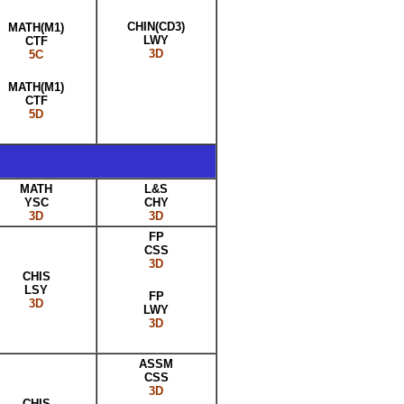
CHIN(CD3)
MATH(M1)
LWY
CTF
3D
5C
MATH(M1)
CTF
5D
MATH
L&S
YSC
CHY
3D
3D
FP
CSS
3D
CHIS
LSY
FP
3D
LWY
3D
ASSM
CSS
3D
CHIS