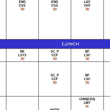
ENG
ENG
L&S
CSS
CSS
CHY
3D
3D
3D
RE
SC_P
BF
LSY2
CCF
LSC
3D
3D
3D
SC_P
BF
CCF
LSC
3D
3D
CHIN(CD3)
LWY
3C
MATH