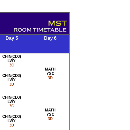
Day 5
Day 6
CHIN(CD3)
LWY
3C
MATH
YSC
CHIN(CD3)
3D
LWY
3D
CHIN(CD3)
LWY
3C
MATH
YSC
CHIN(CD3)
3D
LWY
3D