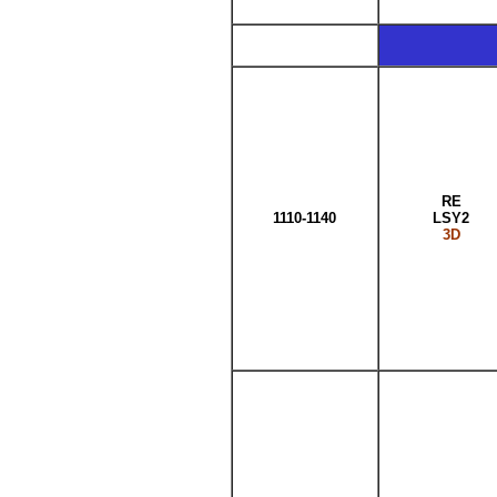
RE
1110-1140
LSY2
3D