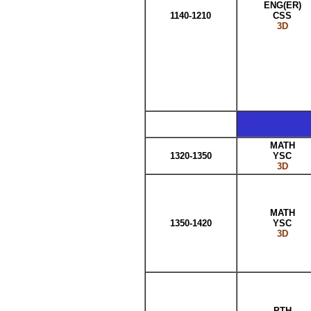
ENG(ER)
1140-1210
CSS
3D
MATH
1320-1350
YSC
3D
MATH
1350-1420
YSC
3D
PTH