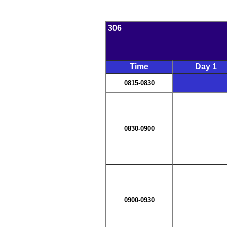
306
Time
Day 1
0815-0830
0830-0900
0900-0930