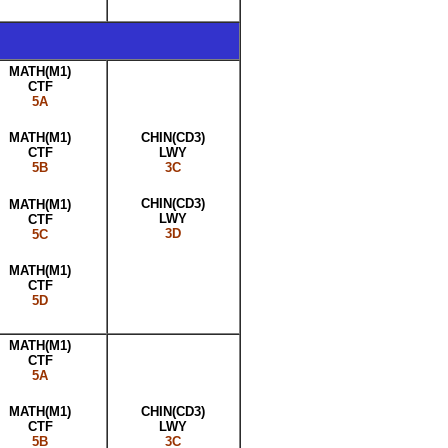
MATH(M1)
CTF
5A
CHIN(CD3)
MATH(M1)
LWY
CTF
3C
5B
CHIN(CD3)
MATH(M1)
LWY
CTF
3D
5C
MATH(M1)
CTF
5D
MATH(M1)
CTF
5A
CHIN(CD3)
MATH(M1)
LWY
CTF
3C
5B