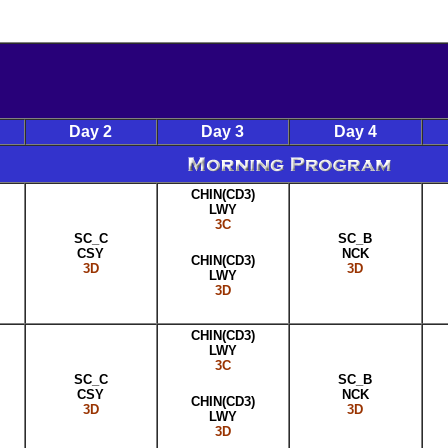
Day 2
Day 3
Day 4
CHIN(CD3)
LWY
3C
SC_C
SC_B
CSY
NCK
CHIN(CD3)
3D
3D
LWY
3D
CHIN(CD3)
LWY
3C
SC_C
SC_B
CSY
NCK
CHIN(CD3)
3D
3D
LWY
3D